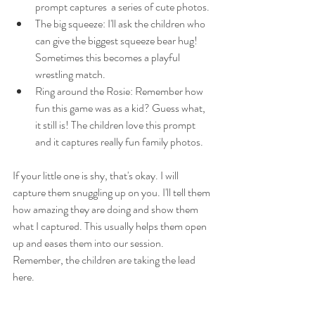
prompt captures  a series of cute photos.
The big squeeze: I'll ask the children who 
can give the biggest squeeze bear hug! 
Sometimes this becomes a playful 
wrestling match. 
Ring around the Rosie: Remember how 
fun this game was as a kid? Guess what, 
it still is! The children love this prompt 
and it captures really fun family photos. 
If your little one is shy, that's okay. I will 
capture them snuggling up on you. I'll tell them 
how amazing they are doing and show them 
what I captured. This usually helps them open 
up and eases them into our session. 
Remember, the children are taking the lead 
here. 