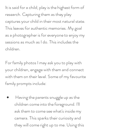
It is said for a child; play is the highest form of 
research. Capturing them as they play 
captures your child in their most natural state. 
This leaves for authentic memories. My goal 
as a photographer is for everyone to enjoy my 
sessions as much as I do. This includes the 
children. 
For family photos I may ask you to play with 
your children, engage with them and connect 
with them on their level. Some of my favourite 
family prompts include:
 Having the parents snuggle up as the 
children come into the foreground. I'll 
ask them to come see what's inside my 
camera. This sparks their curiosity and 
they will come right up to me. Using this 