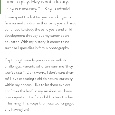
time to play. Play is not a luxury. 
Play is necessity." - Kay Redfeild 
I have spent the last ten years working with 
families and children in their early years. I have 
continued to study the early years and child 
development throughout my career as an 
educator. With my history, it comes to no 
surprise I specialize in family photography. 
Capturing the early years comes with its 
challenges. Parents will often warn me "they 
won't sit still". Don't worry, I don't want them 
to! I love capturing a child's natural curiosity 
within my photos. I like to let them explore 
and "take the lead" in my sessions, as I know 
how important it is for a child to take the lead 
in learning. This keeps them excited, engaged 
and having fun! 