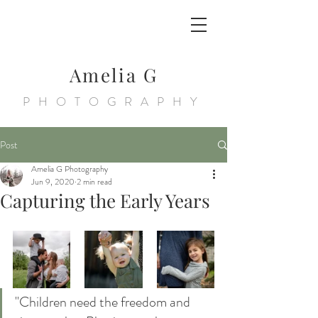
Amelia G
PHOTOGRAPHY
Post
Amelia G Photography
Jun 9, 2020
2 min read
Capturing the Early Years
"Children need the freedom and 